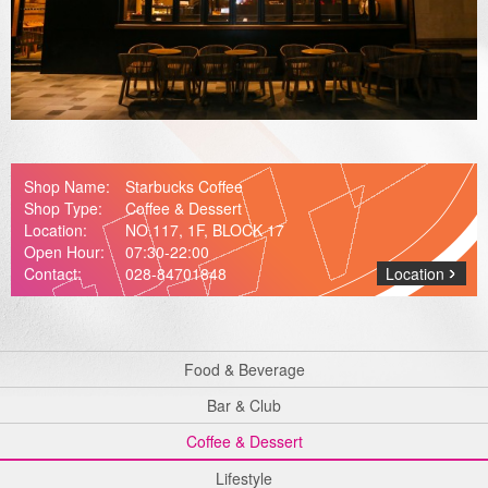
Media Center
Shop Name:
Starbucks Coffee
Shop Type:
Coffee & Dessert
Location:
NO.117, 1F, BLOCK 17
Open Hour:
07:30-22:00
Contact:
028-84701848
Location
Food & Beverage
Bar & Club
Coffee & Dessert
Lifestyle