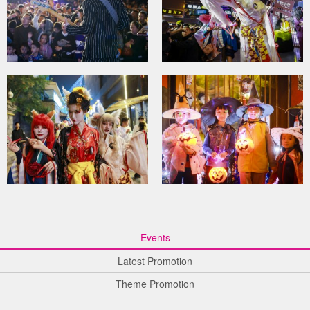
Events
Latest Promotion
Theme Promotion