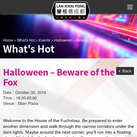
About LKF
Home
>
What's Hot
>
Events
> Halloween – Beware of the Fox
What's Hot
Shop Directory
Leasing Info
Halloween – Beware of the
Back
What's Hot
Fox
Advertising
Date：October 30, 2019
Time：18:00-22:00
Art & Entertainment
Venue：Main Plaza
Location
Welcome to the House of the Fuchsbau. Be prepared to enter
another dimension and walk through the narrow corridors under the
Contact Us
dark lights. Maybe around the next corner, you’ll run into a floating