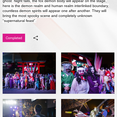
ghost. Night falls, the fox demon body will appear on the stage,
here is the demon realm and human realm interlinked boundary,
Media Center
countless demon spirits will appear one after another. They will
bring the most spooky scene and completely unknown
“supernatural feast”.
Completed