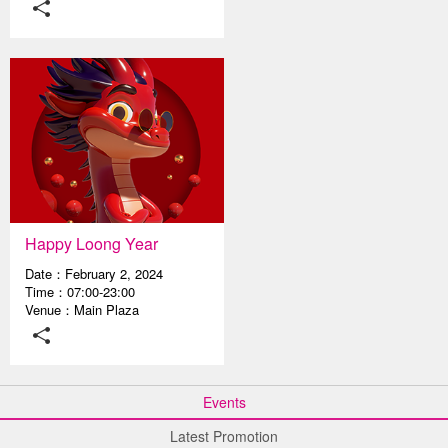
Happy Loong Year
Date：February 2, 2024
Time：07:00-23:00
Venue：Main Plaza
Events
Latest Promotion