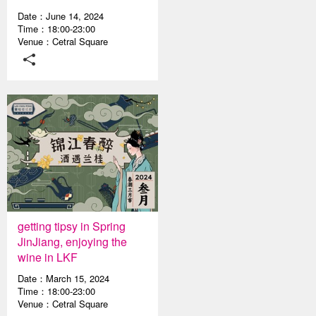
Date：June 14, 2024
Time：18:00-23:00
Venue：Cetral Square
getting tipsy in Spring
JinJiang, enjoying the
wine in LKF
Date：March 15, 2024
Time：18:00-23:00
Venue：Cetral Square