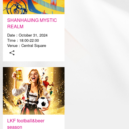
Media Center
SHANHAIJING MYSTIC
REALM
Date：October 31, 2024
Time：18:00-22:00
Venue：Central Square
LKF football&beer
season