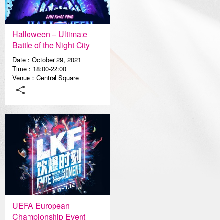
Media Center
Halloween – Ultimate
Battle of the Night City
Date：October 29, 2021
Time：18:00-22:00
Venue：Central Square
UEFA European
Championship Event