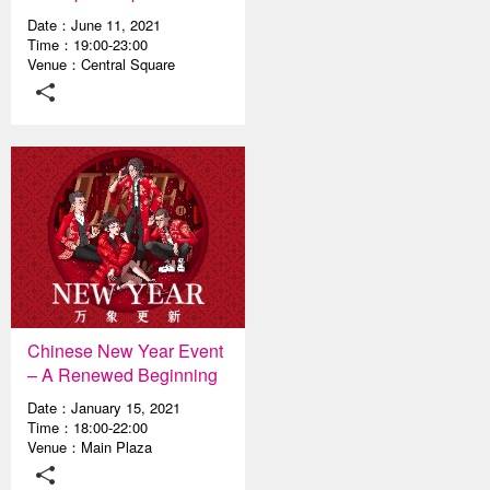
Date：June 11, 2021
Time：19:00-23:00
Venue：Central Square
Chinese New Year Event
– A Renewed Beginning
Date：January 15, 2021
Time：18:00-22:00
Venue：Main Plaza